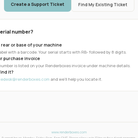
Create a Support Ticket
Find My Existing Ticket
serial number?
 rear or base of your machine
abel with a barcode. Your serial starts with RB- followed by 8 digits.
r purchase invoice
 number is listed on your Renderboxes invoice under machine details.
find it?
icedesk@renderboxes.com
and we'll help you locate it.
www.renderboxes.com