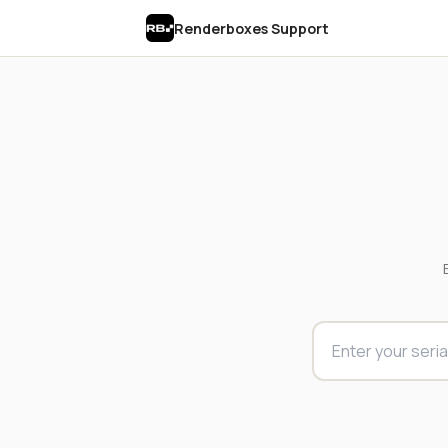
Renderboxes Support