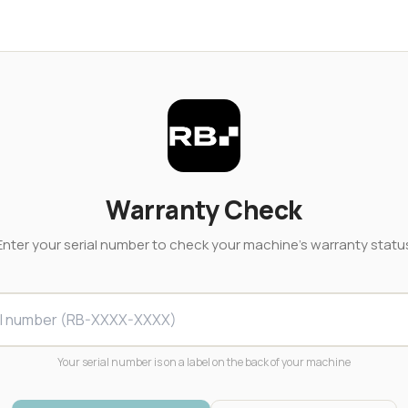
Warranty Check
Enter your serial number to check your machine's warranty statu
Your serial number is on a label on the back of your machine