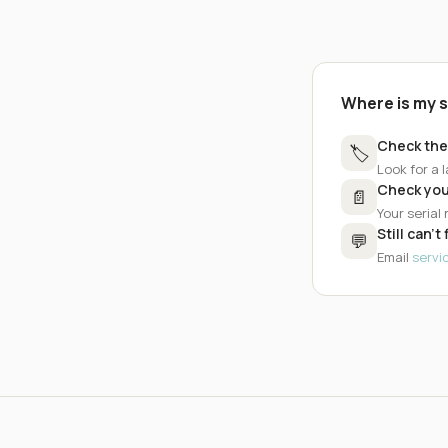
Where is my 
Check the
🏷️
Look for a l
Check you
📄
Your serial
Still can't 
💬
Email
serv