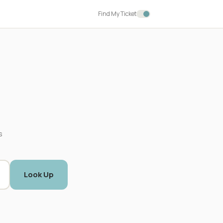
Find My Ticket
s
Look Up